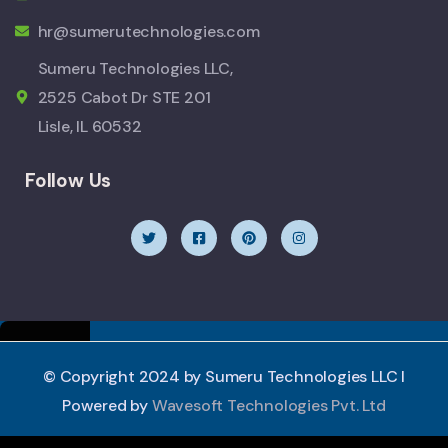
hr@sumerutechnologies.com
Sumeru Technologies LLC,
2525 Cabot Dr STE 201
Lisle, IL 60532
Follow Us
© Copyright 2024 by Sumeru Technologies LLC I
Powered by
Wavesoft Technologies Pvt. Ltd