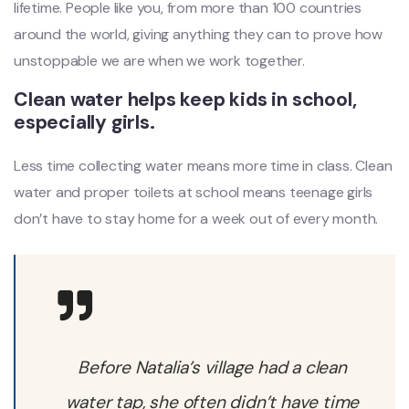
lifetime. People like you, from more than 100 countries
around the world, giving anything they can to prove how
unstoppable we are when we work together.
Clean water helps keep kids in school,
especially girls.
Less time collecting water means more time in class. Clean
water and proper toilets at school means teenage girls
don’t have to stay home for a week out of every month.
Before Natalia’s village had a clean
water tap, she often didn’t have time