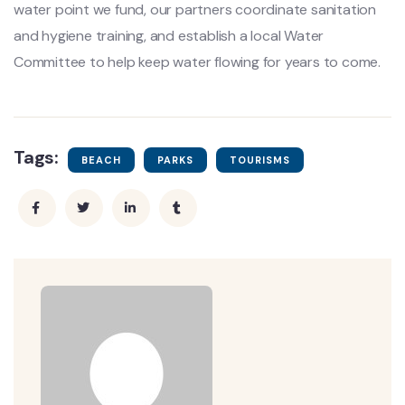
water point we fund, our partners coordinate sanitation
and hygiene training, and establish a local Water
Committee to help keep water flowing for years to come.
Tags:
BEACH
PARKS
TOURISMS