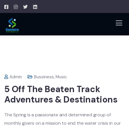
Admin
Bussiness
,
Music
5 Off The Beaten Track
Adventures & Destinations
The Spring is a passionate and determined group of
monthly givers on a mission to end the water crisis in our