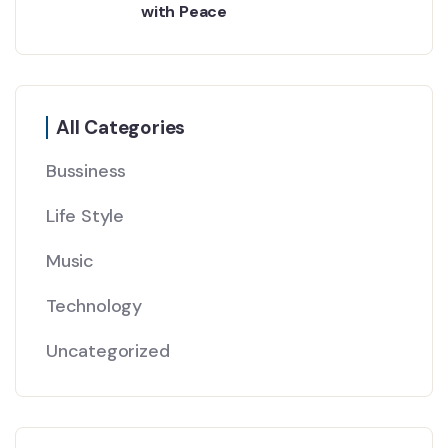
with Peace
All Categories
Bussiness
Life Style
Music
Technology
Uncategorized