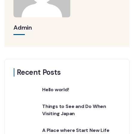
Admin
Recent Posts
Hello world!
Things to See and Do When
Visiting Japan
A Place where Start New Life