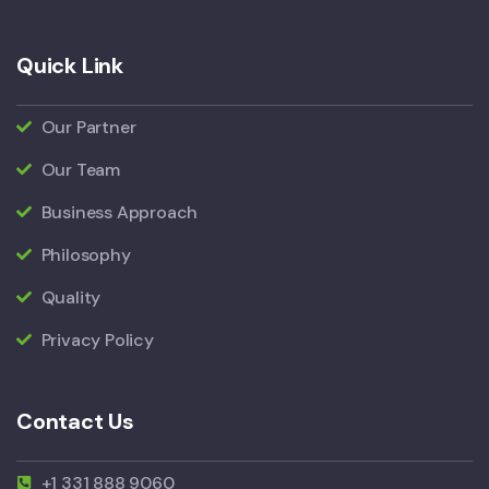
Quick Link
Our Partner
Our Team
Business Approach
Philosophy
Quality
Privacy Policy
Contact Us
+1 331 888 9060