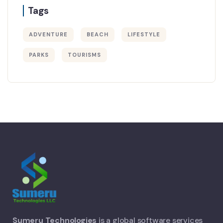
Tags
ADVENTURE
BEACH
LIFESTYLE
PARKS
TOURISMS
Sumeru Technologies
is a global software services