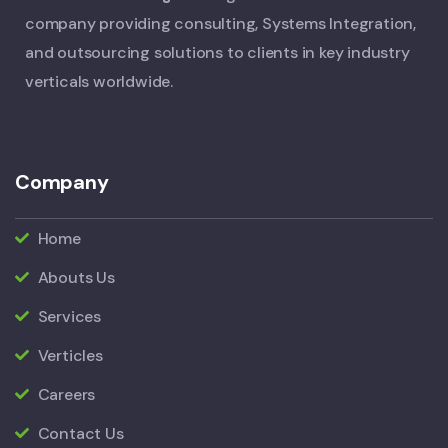
company providing consulting, Systems Integration,
and outsourcing solutions to clients in key industry
verticals worldwide.
Company
Home
Abouts Us
Services
Verticles
Careers
Contact Us