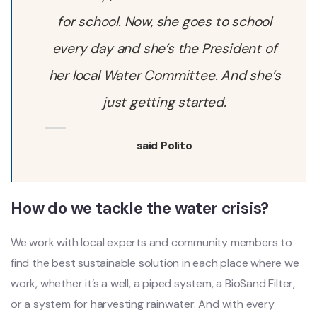
for school. Now, she goes to school
every day and she’s the President of
her local Water Committee. And she’s
just getting started.
said Polito
How do we tackle the water crisis?
We work with local experts and community members to
find the best sustainable solution in each place where we
work, whether it’s a well, a piped system, a BioSand Filter,
or a system for harvesting rainwater. And with every