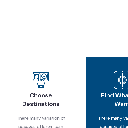
Choose
Find Wha
Destinations
Wan
There many variation of
There many var
pasages of lorem sum
pasages of l