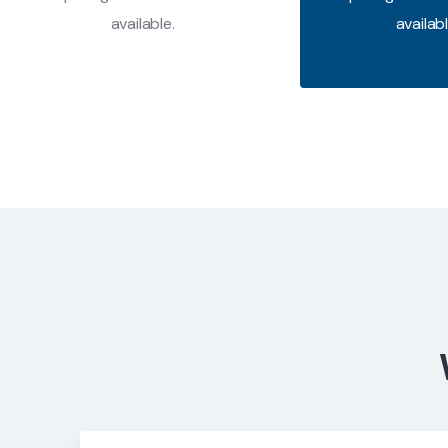
available.
availabl