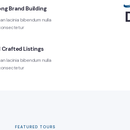
ong Brand Building
an lacinia bibendum nulla
consectetur
 Crafted Listings
an lacinia bibendum nulla
consectetur
FEATURED TOURS