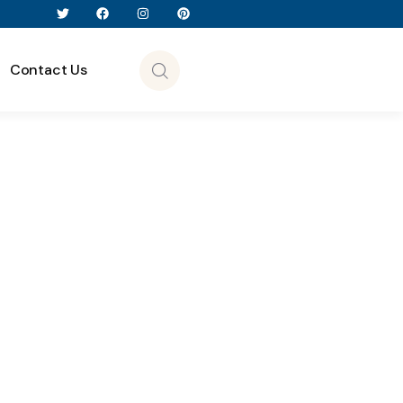
Contact Us