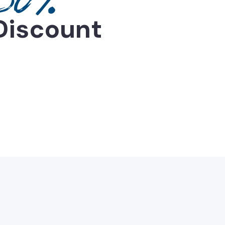
Discount