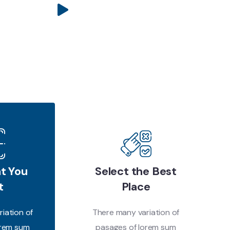
t You
Select the Best
t
Place
iation of
There many variation of
orem sum
pasages of lorem sum