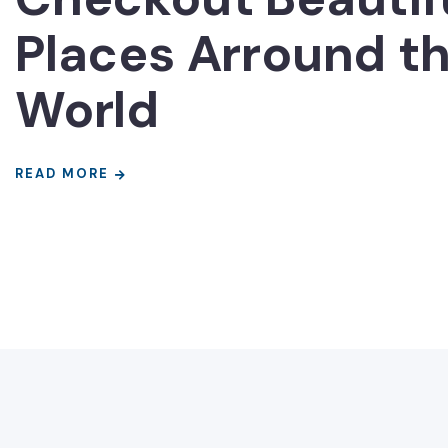
Places Arround t
World
READ MORE