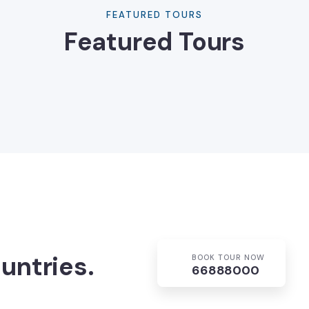
FEATURED TOURS
Featured Tours
untries.
BOOK TOUR NOW
66888000