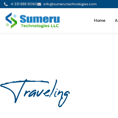
+1 331 888 9060
info@sumerutechnologies.com
Home
A
Traveling
Your Journe