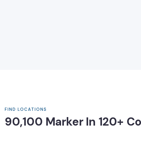
FIND LOCATIONS
90,100 Marker In 120+ Co