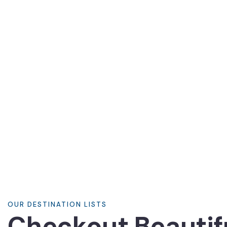
8700 TOURS ARE AVAILABLE,
BOOK NOW
OUR DESTINATION LISTS
Checkout Beautif