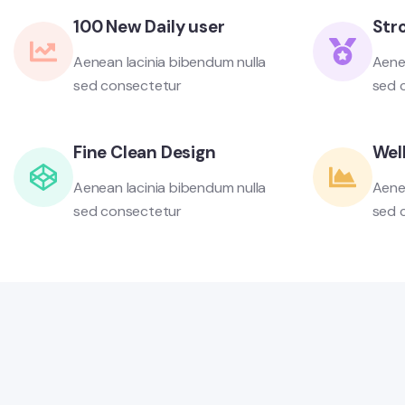
100 New Daily user
Str
Aenean lacinia bibendum nulla
Aene
sed consectetur
sed 
Fine Clean Design
Well
Aenean lacinia bibendum nulla
Aene
sed consectetur
sed 