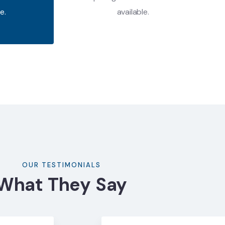
e.
available.
OUR TESTIMONIALS
What They Say