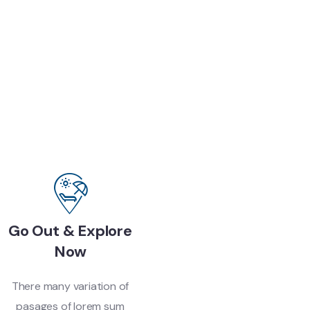
Go Out & Explore
Now
There many variation of
pasages of lorem sum