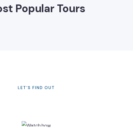
st Popular Tours
LET’S FIND OUT
How It Works